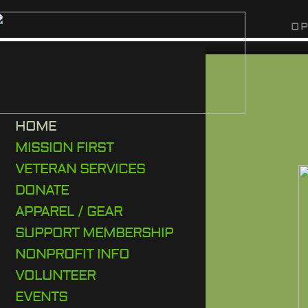
O P
HOME
MISSION FIRST
VETERAN SERVICES
DONATE
APPAREL / GEAR
SUPPORT MEMBERSHIP
NONPROFIT INFO
VOLUNTEER
EVENTS