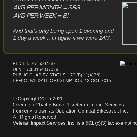
AVG PER MONTH = 263
AVG PER WEEK = 61
And that's only being open 1 evening and
1 day a week... Imagine if we were 24/7.
FED EIN: 47-5307287
DLN: 17053154337036
PUBLIC CHARITY STATUS: 170 (B)(1)(A)(VI)
EFFECTIVE DATE OF EXEMPTION: 12 OCT 2015
© Copyright 2015-2026
Operation Charlie Bravo & Veteran Impact Services
Formerly known as Operation Combat Bikesaver, Inc.
All Rights Reserved.
Veteran Impact Services, Inc. is a 501 (c)(3) tax exempt no