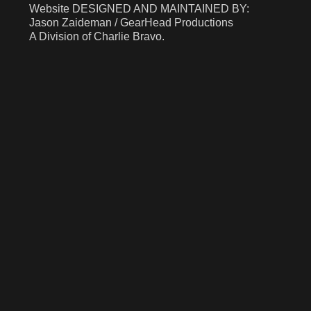
​​​​​​Website DESIGNED AND MAINTAINED BY:
Jason Zaideman / GearHead Productions
A Division of Charlie Bravo.