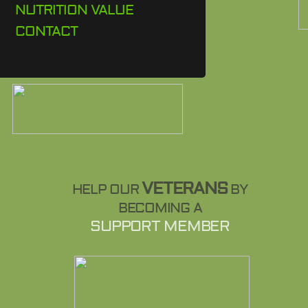
NUTRITION VALUE
CONTACT
VETERANS
HELP OUR
BY
BECOMING A
SUPPORT MEMBER