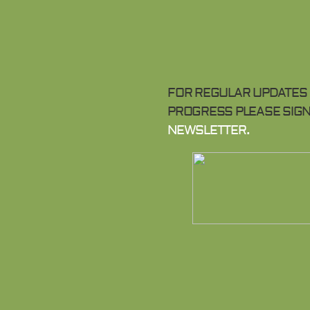
FOR REGULAR UPDATES 
PROGRESS PLEASE SIGN
NEWSLETTER.