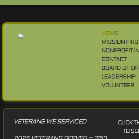
HOME
MISSION FIRS
NONPROFIT I
CONTACT
BOARD OF DI
LEADERSHIP
VOLUNTEER
VETERANS WE SERVICED
CLICK 
TO SE
2025 VETERANS SERVED = 3153