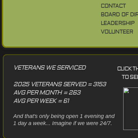
CONTACT
BOARD OF DI
LEADERSHIP
VOLUNTEER
VETERANS WE SERVICED
CLICK 
TO SE
2025 VETERANS SERVED = 3153
AVG PER MONTH = 263
AVG PER WEEK = 61
And that's only being open 1 evening and
1 day a week... Imagine if we were 24/7.