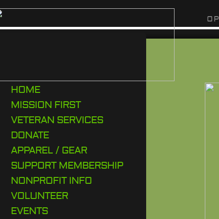
O P
HOME
MISSION FIRST
VETERAN SERVICES
DONATE
APPAREL / GEAR
SUPPORT MEMBERSHIP
NONPROFIT INFO
VOLUNTEER
EVENTS