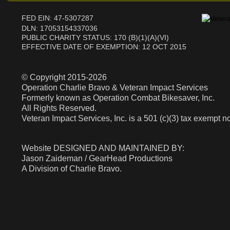
FED EIN: 47-5307287
DLN: 17053154337036
PUBLIC CHARITY STATUS: 170 (B)(1)(A)(VI)
EFFECTIVE DATE OF EXEMPTION: 12 OCT 2015
© Copyright 2015-2026
Operation Charlie Bravo & Veteran Impact Services
Formerly known as Operation Combat Bikesaver, Inc.
All Rights Reserved.
Veteran Impact Services, Inc. is a 501 (c)(3) tax exempt no
​​​​​​Website DESIGNED AND MAINTAINED BY:
Jason Zaideman / GearHead Productions
A Division of Charlie Bravo.