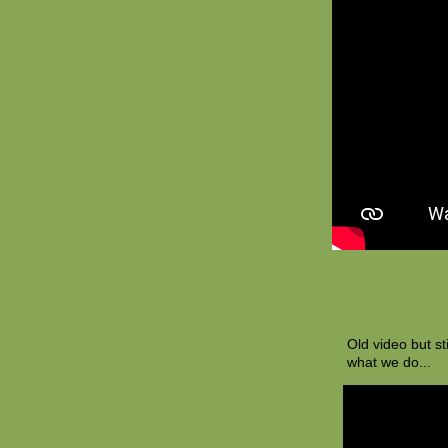
Old video but st
what we do...