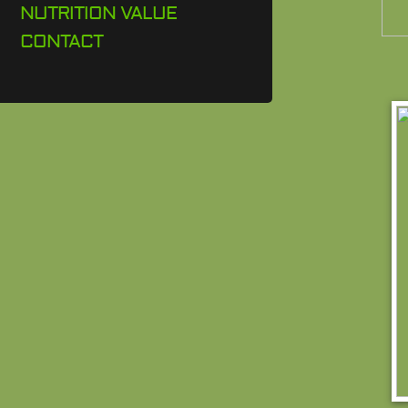
NUTRITION VALUE
CONTACT