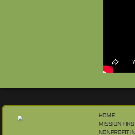
HOME
MISSION FIRS
NONPROFIT I